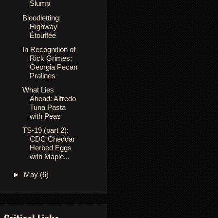
Slump
Bloodletting:
Highway
Étouffée
In Recognition of
Rick Grimes:
Georgia Pecan
Pralines
What Lies
Ahead: Alfredo
Tuna Pasta
with Peas
TS-19 (part 2):
CDC Cheddar
Herbed Eggs
with Maple...
►
May
(6)