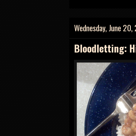
Wednesday, June 20,
Bloodletting: H