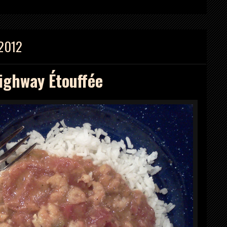
 2012
ighway Étouffée