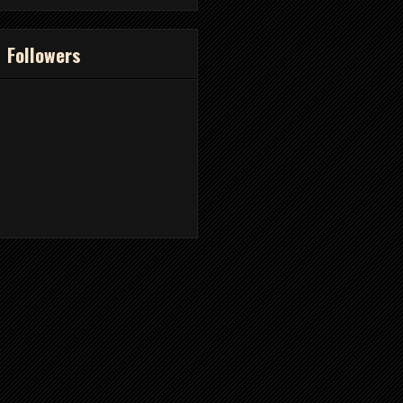
Followers