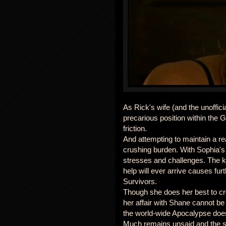
As Rick's wife (and the unoffici
precarious position within the G
friction.
And attempting to maintain a re
crushing burden. With Sophia's
stresses and challenges. The kn
help will ever arrive causes fur
Survivors.
Though she does her best to crea
her affair with Shane cannot be 
the world-wide Apocalypse does 
Much remains unsaid and the se