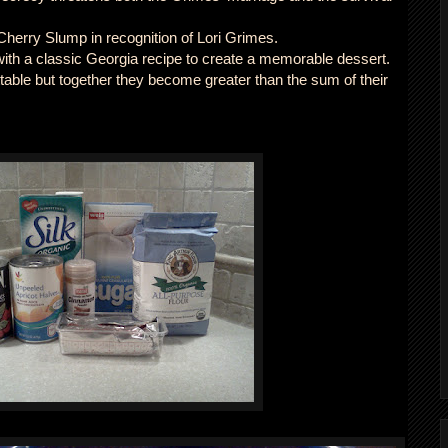
erry Slump in recognition of Lori Grimes.
ith a classic Georgia recipe to create a memorable dessert.
ttable but together they become greater than the sum of their