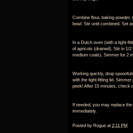
Combine flour, baking powder, 
bowl. Stir until combined. Set a
In a Dutch oven (with a tight-fi
of apricots (drained). Stir in 1/
medium coals). Simmer for 2 m
Working quickly, drop spoonfuls 
with the tight-fitting lid. Simme
peek! After 15 minutes, check d
If needed, you may replace the 
immediately.
Posted by
Rogue
at
2:11 PM