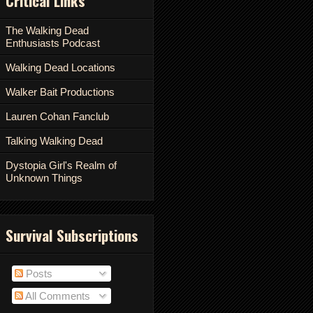
Critical Links
The Walking Dead
Enthusiasts Podcast
Walking Dead Locations
Walker Bait Productions
Lauren Cohan Fanclub
Talking Walking Dead
Dystopia Girl's Realm of
Unknown Things
Survival Subscriptions
Posts
All Comments