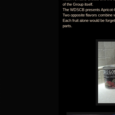
of the Group itself.
The WDSCB presents Apricot-Ch
Two opposite flavors combine w
Each fruit alone would be forge
parts.