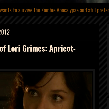
wants to survive the Zombie Apocalypse and still prete
2012
of Lori Grimes: Apricot-