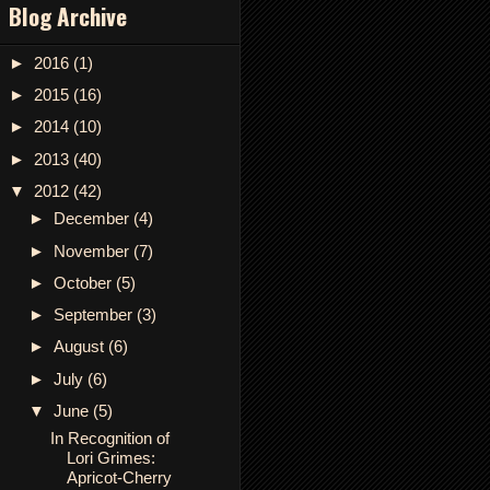
Blog Archive
►
2016
(1)
►
2015
(16)
►
2014
(10)
►
2013
(40)
▼
2012
(42)
►
December
(4)
►
November
(7)
►
October
(5)
►
September
(3)
►
August
(6)
►
July
(6)
▼
June
(5)
In Recognition of
Lori Grimes:
Apricot-Cherry