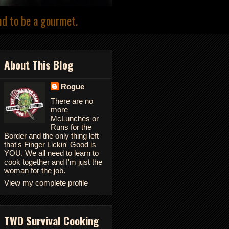
nd to be a gourmet.
About This Blog
Rogue
There are no
more
McLunches or
Runs for the
Border and the only thing left
that's Finger Lickin' Good is
YOU. We all need to learn to
cook together and I'm just the
woman for the job.
View my complete profile
TWD Survival Cooking