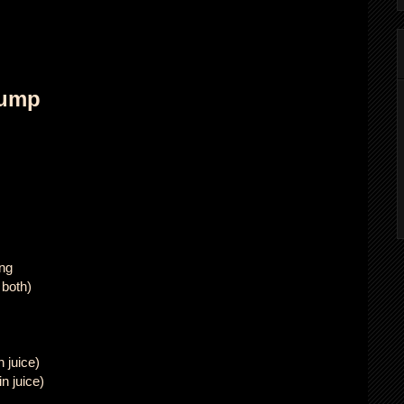
lump
ing
 both)
 juice)
n juice)