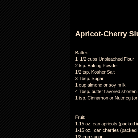
Apricot-Cherry S
Batter:
1 1/2 cups Unbleached Flour
2 tsp. Baking Powder
1/2 tsp. Kosher Salt
3 Tbsp. Sugar
1 cup almond or soy milk
4 Tbsp. butter flavored shorten
1 tsp. Cinnamon or Nutmeg (or
Fruit:
1-15 oz. can apricots (packed in
1-15 oz. can cherries (packed i
1/2 cup sugar