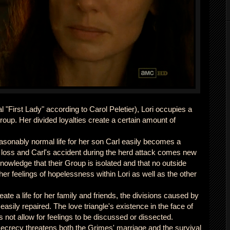
al "First Lady" according to Carol Peletier), Lori occupies a
roup. Her divided loyalties create a certain amount of
asonably normal life for her son Carl easily becomes a
 loss and Carl's accident during the herd attack comes new
owledge that their Group is isolated and that no outside
ther feelings of hopelessness within Lori as well as the other
te a life for her family and friends, the divisions caused by
easily repaired. The love triangle's existence in the face of
not allow for feelings to be discussed or dissected.
crecy threatens both the Grimes' marriage and the survival