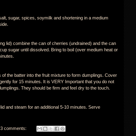
salt, sugar, spices, soymilk and shortening in a medium
side.
tting lid) combine the can of cherries (undrained) and the can
2 cup sugar until dissolved. Bring to boil (over medium heat or
inutes.
of the batter into the fruit mixture to form dumplings. Cover
r gently for 15 minutes. It is VERY Important that you do not
umplings. They should be firm and feel dry to the touch.
lid and steam for an additional 5-10 minutes. Serve
3 comments: