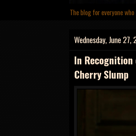
The blog for everyone who 
Wednesday, June 27, 
In Recognition 
Cherry Slump