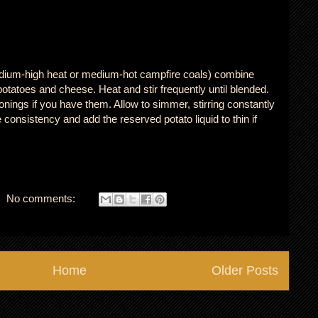
edium-high heat or medium-hot campfire coals) combine
tatoes and cheese. Heat and stir frequently until blended.
nings if you have them. Allow to simmer, stirring constantly
consistency and add the reserved potato liquid to thin if
No comments:
Home
Older Posts