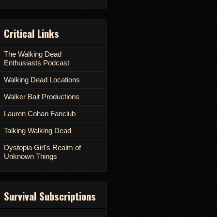
Critical Links
The Walking Dead
Enthusiasts Podcast
Walking Dead Locations
Walker Bait Productions
Lauren Cohan Fanclub
Talking Walking Dead
Dystopia Girl's Realm of
Unknown Things
Survival Subscriptions