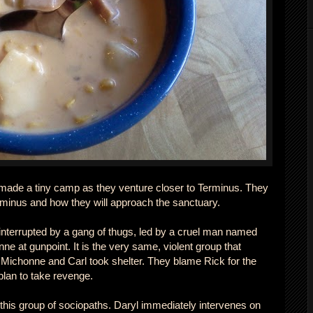
made a tiny camp as they venture closer to Terminus. They
Terminus and how they will approach the sanctuary.
interrupted by a gang of thugs, led by a cruel man named
e at gunpoint. It is the very same, violent group that
Michonne and Carl took shelter. They blame Rick for the
plan to take revenge.
 this group of sociopaths. Daryl immediately intervenes on