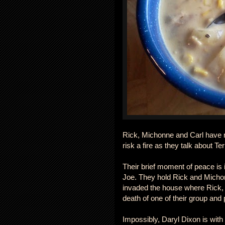
Rick, Michonne and Carl have 
risk a fire as they talk about 
Their brief moment of peace is 
Joe. They hold Rick and Michonn
invaded the house where Rick, 
death of one of their group and 
Impossibly, Daryl Dixon is with