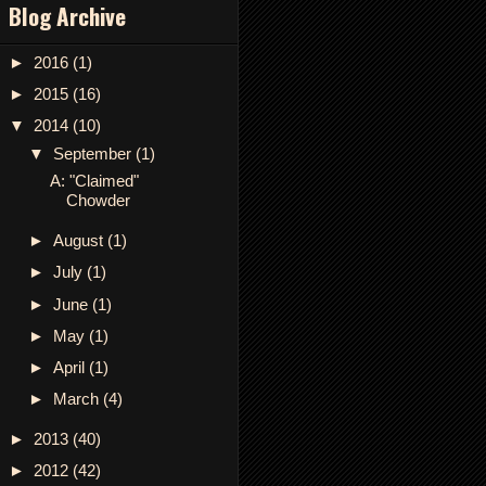
Blog Archive
►
2016
(1)
►
2015
(16)
▼
2014
(10)
▼
September
(1)
A: "Claimed"
Chowder
►
August
(1)
►
July
(1)
►
June
(1)
►
May
(1)
►
April
(1)
►
March
(4)
►
2013
(40)
►
2012
(42)