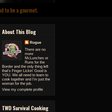
nd to be a gourmet.
About This Blog
Rogue
There are no
more
McLunches or
Runs for the
Border and the only thing left
that's Finger Lickin' Good is
YOU. We all need to learn to
cook together and I'm just the
woman for the job.
View my complete profile
TWD Survival Cooking