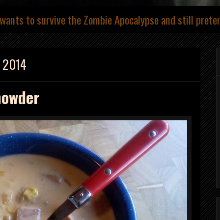
wants to survive the Zombie Apocalypse and still prete
, 2014
howder