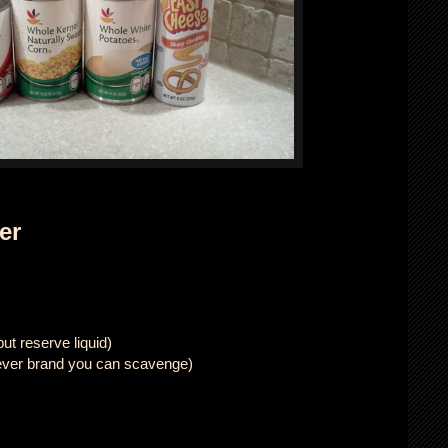
er
ut reserve liquid)
ever brand you can scavenge)