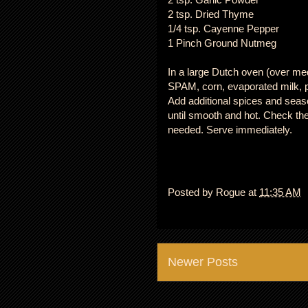
2 tsp. Dried Thyme
1/4 tsp. Cayenne Pepper
1 Pinch Ground Nutmeg
In a large Dutch oven (over m
SPAM, corn, evaporated milk, po
Add additional spices and seaso
until smooth and hot. Check the 
needed. Serve immediately.
Posted by
Rogue
at
11:35 AM
Newer Posts