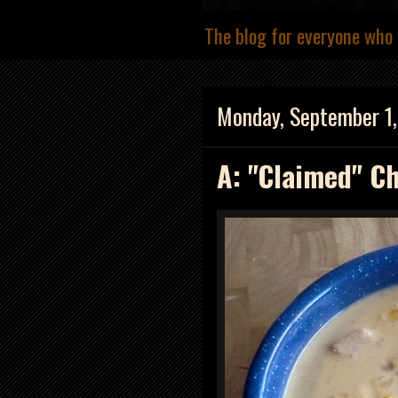
The blog for everyone who 
Monday, September 1
A: "Claimed" C