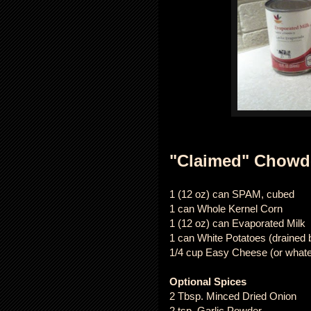
"Claimed" Chowd
1 (12 oz) can SPAM, cubed
1 can Whole Kernel Corn
1 (12 oz) can Evaporated Milk
1 can White Potatoes (drained b
1/4 cup Easy Cheese (or what
Optional Spices
2 Tbsp. Minced Dried Onion
2 tsp. Garlic Powder