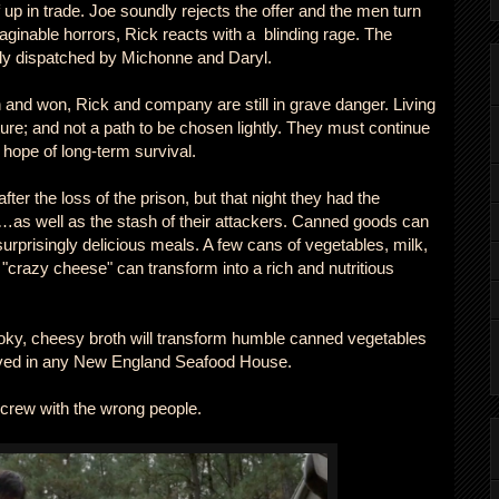
 up in trade. Joe soundly rejects the offer and the men turn
ginable horrors, Rick reacts with a blinding rage. The
ly dispatched by Michonne and Daryl.
 and won, Rick and company are still in grave danger. Living
ture; and not a path to be chosen lightly. They must continue
 hope of long-term survival.
ter the loss of the prison, but that night they had the
…as well as the stash of their attackers. Canned goods can
rprisingly delicious meals. A few cans of vegetables, milk,
"crazy cheese" can transform into a rich and nutritious
oky, cheesy broth will transform humble canned vegetables
erved in any New England Seafood House.
screw with the wrong people.