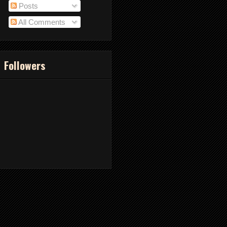
Posts
All Comments
Followers