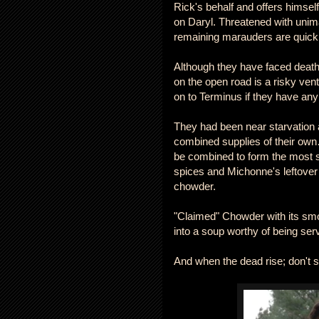
Rick's behalf and offers himself
on Daryl. Threatened with unima
remaining marauders are quick
Although they have faced death
on the open road is a risky ven
on to Terminus if they have any
They had been near starvation af
combined supplies of their own
be combined to form the most su
spices and Michonne's leftover 
chowder.
"Claimed" Chowder with its sm
into a soup worthy of being s
And when the dead rise; don't 