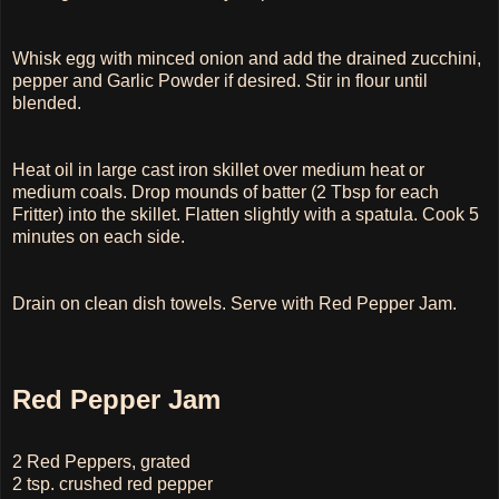
Whisk egg with minced onion and add the drained zucchini,
pepper and Garlic Powder if desired. Stir in flour until
blended.
Heat oil in large cast iron skillet over medium heat or
medium coals. Drop mounds of batter (2 Tbsp for each
Fritter) into the skillet. Flatten slightly with a spatula. Cook 5
minutes on each side.
Drain on clean dish towels. Serve with Red Pepper Jam.
Red Pepper Jam
2 Red Peppers, grated
2 tsp. crushed red pepper