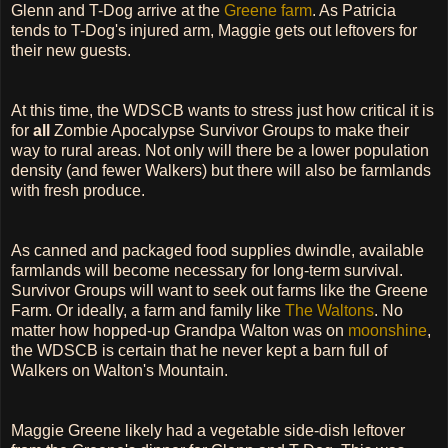
Glenn and T-Dog arrive at the
Greene farm
. As Patricia
tends to T-Dog's injured arm, Maggie gets out leftovers for
their new guests.
At this time, the WDSCB wants to stress just how critical it is
for
all
Zombie Apocalypse Survivor Groups to make their
way to rural areas. Not only will there be a lower population
density (and fewer Walkers) but there will also be farmlands
with fresh produce.
As canned and packaged food supplies dwindle, available
farmlands will become necessary for long-term survival.
Survivor Groups will want to seek out farms like the Greene
Farm. Or ideally, a farm and family like
The Waltons
. No
matter how hopped-up Grandpa Walton was on
moonshine
,
the WDSCB is certain that he never kept a barn full of
Walkers on Walton's Mountain.
Maggie Greene likely had a vegetable side-dish leftover