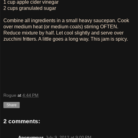
1 cup apple cider vinegar
2 cups granulated sugar
Combine all ingredients in a small heavy saucepan. Cook
over medium heat (or medium coals) stirring OFTEN.
Reduce mixture by half. Let cool slightly and serve over
zucchini fritters. A little goes a long way. This jam is spicy.
Rogue
at
4:44 PM
Share
2 comments:
Anonymous
July 9, 2012 at 9:00 PM