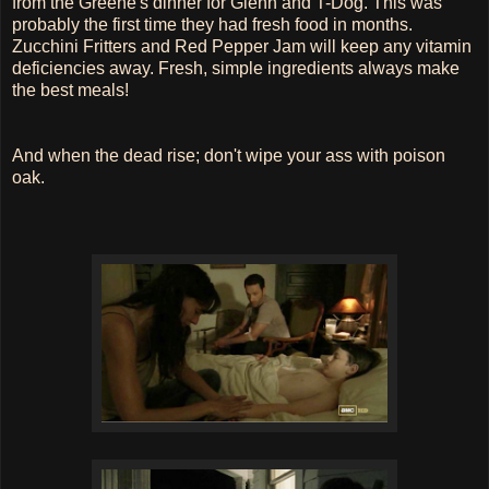
from the Greene's dinner for Glenn and T-Dog. This was
probably the first time they had fresh food in months.
Zucchini Fritters and Red Pepper Jam will keep any vitamin
deficiencies away. Fresh, simple ingredients always make
the best meals!
And when the dead rise; don't wipe your ass with poison
oak.