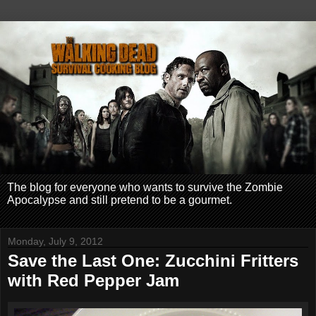
The blog for everyone who wants to survive the Zombie
Apocalypse and still pretend to be a gourmet.
Monday, July 9, 2012
Save the Last One: Zucchini Fritters
with Red Pepper Jam