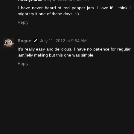
I have never heard of red pepper jam. I love it! I think I
might try it one of these days. :-)
Reply
Rogue
July 11, 2012 at 9:54 AM
It's really easy and delicious. I have no patience for regular
jam/jelly making but this one was simple.
Reply