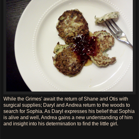
While the Grimes' await the return of Shane and Otis with
surgical supplies; Daryl and Andrea return to the woods to
search for Sophia. As Daryl expresses his belief that Sophia
is alive and well, Andrea gains a new understanding of him
and insight into his determination to find the little girl.