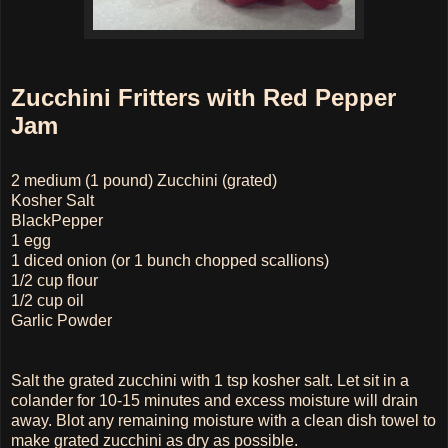
Zucchini Fritters with Red Pepper
Jam
2 medium (1 pound) Zucchini (grated)
Kosher Salt
BlackPepper
1 egg
1 diced onion (or 1 bunch chopped scallions)
1/2 cup flour
1/2 cup oil
Garlic Powder
Salt the grated zucchini with 1 tsp kosher salt. Let sit in a
colander for 10-15 minutes and excess moisture will drain
away. Blot any remaining moisture with a clean dish towel to
make grated zucchini as dry as possible.