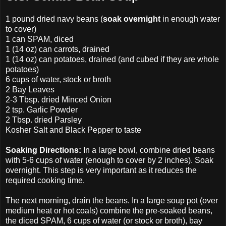
1 pound dried navy beans (
soak overnight
in enough water
to cover)
1 can SPAM, diced
1 (14 oz) can carrots, drained
1 (14 oz) can potatoes, drained (and cubed if they are whole
potatoes)
6 cups of water, stock or broth
2 Bay Leaves
2-3 Tbsp. dried Minced Onion
2 tsp. Garlic Powder
2 Tbsp. dried Parsley
Kosher Salt and Black Pepper to taste
Soaking Directions:
In a large bowl, combine dried beans
with 5-6 cups of water (enough to cover by 2 inches). Soak
overnight. This step is very important as it reduces the
required cooking time.
The next morning, drain the beans. In a large soup pot (over
medium heat or hot coals) combine the pre-soaked beans,
the diced SPAM, 6 cups of water (or stock or broth), bay