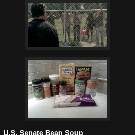
U.S. Senate Bean Soup