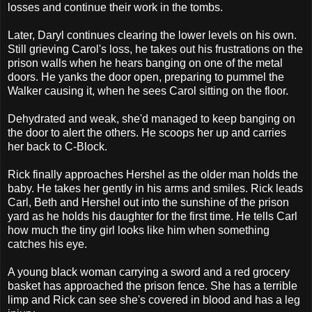
losses and continue their work in the tombs.
Later, Daryl continues clearing the lower levels on his own.
Still grieving Carol's loss, he takes out his frustrations on the
prison walls when he hears banging on one of the metal
doors. He yanks the door open, preparing to pummel the
Walker causing it, when he sees Carol sitting on the floor.
Dehydrated and weak, she'd managed to keep banging on
the door to alert the others. He scoops her up and carries
her back to C-Block.
Rick finally approaches Hershel as the older man holds the
baby. He takes her gently in his arms and smiles. Rick leads
Carl, Beth and Hershel out into the sunshine of the prison
yard as he holds his daughter for the first time. He tells Carl
how much the tiny girl looks like him when something
catches his eye.
A young black woman carrying a sword and a red grocery
basket has approached the prison fence. She has a terrible
limp and Rick can see she's covered in blood and has a leg