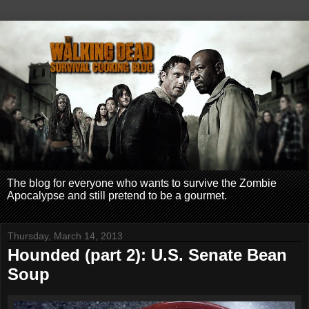
The blog for everyone who wants to survive the Zombie
Apocalypse and still pretend to be a gourmet.
Thursday, March 14, 2013
Hounded (part 2): U.S. Senate Bean
Soup