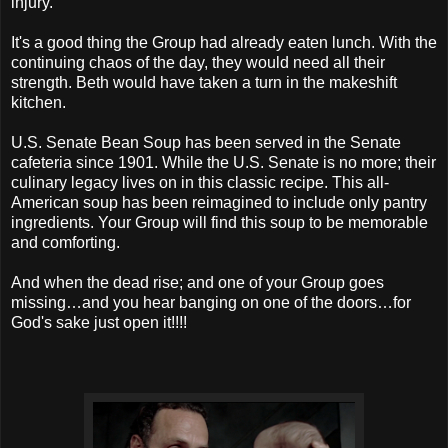
injury.
It's a good thing the Group had already eaten lunch. With the
continuing chaos of the day, they would need all their
strength. Beth would have taken a turn in the makeshift
kitchen.
U.S. Senate Bean Soup has been served in the Senate
cafeteria since 1901. While the U.S. Senate is no more; their
culinary legacy lives on in this classic recipe. This all-
American soup has been reimagined to include only pantry
ingredients. Your Group will find this soup to be memorable
and comforting.
And when the dead rise; and one of your Group goes
missing…and you hear banging on one of the doors…for
God's sake just open it!!!!