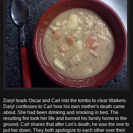
Daryl leads Oscar and Carl into the tombs to clear Walkers.
Daryl confesses to Carl how his own mother's death came
about. She had been drinking and smoking in bed. The
resulting fire took her life and burned his family home to the
ground.
Carl shares that after Lori's death, he was the one to
put her down. They both apologize to each other over their