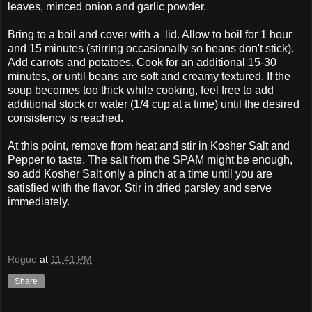
leaves, minced onion and garlic powder.
Bring to a boil and cover with a lid. Allow to boil for 1 hour
and 15 minutes (stirring occasionally so beans don't stick).
Add carrots and potatoes. Cook for an additional 15-30
minutes, or until beans are soft and creamy textured. If the
soup becomes too thick while cooking, feel free to add
additional stock or water (1/4 cup at a time) until the desired
consistency is reached.
At this point, remove from heat and stir in Kosher Salt and
Pepper to taste. The salt from the SPAM might be enough,
so add Kosher Salt only a pinch at a time until you are
satisfied with the flavor. Stir in dried parsley and serve
immediately.
Rogue
at
11:41 PM
Share