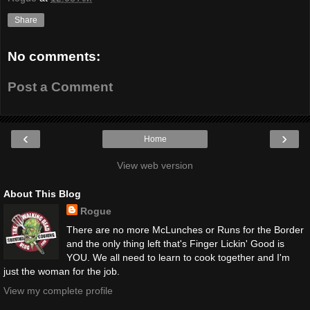
Share
No comments:
Post a Comment
‹
›
Home
View web version
About This Blog
Rogue
There are no more McLunches or Runs for the Border
and the only thing left that's Finger Lickin' Good is
YOU. We all need to learn to cook together and I'm
just the woman for the job.
View my complete profile