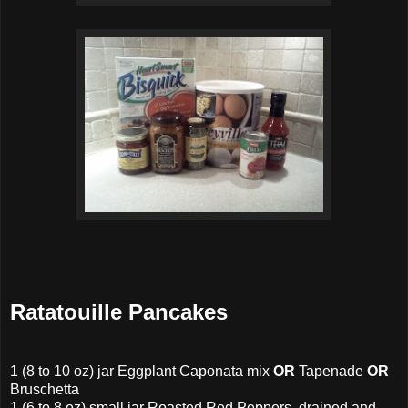
Ratatouille Pancakes
1 (8 to 10 oz) jar Eggplant Caponata mix
OR
Tapenade
OR
Bruschetta
1
(6 to 8 oz)
small jar
Roasted Red Peppers, drained and