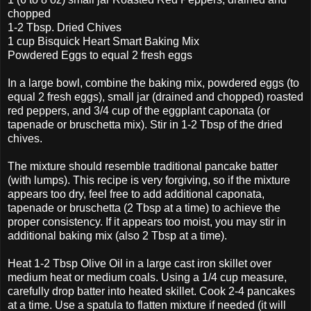
chopped
1-2 Tbsp. Dried Chives
1 cup Bisquick Heart Smart Baking Mix
Powdered Eggs to equal 2 fresh eggs
In a large bowl, combine the baking mix, powdered eggs (to
equal 2 fresh eggs), small jar (drained and chopped) roasted
red peppers, and 3/4 cup of the eggplant caponata (or
tapenade or bruschetta mix). Stir in 1-2 Tbsp of the dried
chives.
The mixture should resemble traditional pancake batter
(with lumps). This recipe is very forgiving, so if the mixture
appears too dry, feel free to add additional caponata,
tapenade or bruschetta (2 Tbsp at a time) to achieve the
proper consistency. If it appears too moist, you may stir in
additional baking mix (also 2 Tbsp at a time).
Heat 1-2 Tbsp Olive Oil in a large cast iron skillet over
medium heat or medium coals. Using a 1/4 cup measure,
carefully drop batter into heated skillet. Cook 2-4 pancakes
at a time. Use a spatula to flatten mixture if needed (it will