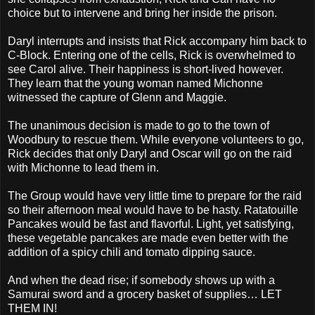
choice but to intervene and bring her inside the prison.
Daryl interrupts and insists that Rick accompany him back to
C-Block. Entering one of the cells, Rick is overwhelmed to
see Carol alive. Their happiness is short-lived however.
They learn that the young woman named Michonne
witnessed the capture of Glenn and Maggie.
The unanimous decision is made to go to the town of
Woodbury to rescue them. While everyone volunteers to go,
Rick decides that only Daryl and Oscar will go on the raid
with Michonne to lead them in.
The Group would have very little time to prepare for the raid
so their afternoon meal would have to be hasty. Ratatouille
Pancakes would be fast and flavorful. Light, yet satisfying,
these vegetable pancakes are made even better with the
addition of a spicy chili and tomato dipping sauce.
And when the dead rise; if somebody shows up with a
Samurai sword and a grocery basket of supplies… LET
THEM IN!