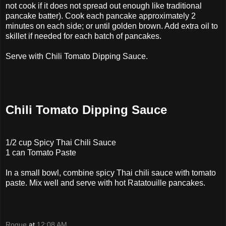
not cook if it does not spread out enough like traditional
pancake batter). Cook each pancake approximately 2
minutes on each side; or until golden brown. Add extra oil to
skillet if needed for each batch of pancakes.
Serve with Chili Tomato Dipping Sauce.
Chili Tomato Dipping Sauce
1/2 cup Spicy Thai Chili Sauce
1 can Tomato Paste
In a small bowl, combine spicy Thai chili sauce with tomato
paste. Mix well and serve with hot Ratatouille pancakes.
Rogue
at
12:08 AM