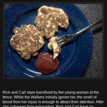
Rick and Carl stare transfixed by the young woman at the
fence. While the Walkers initially ignore her, the smell of
blood from her injury is enough to attract their attention. After
she collapses from exhaustion, Rick and Carl have no