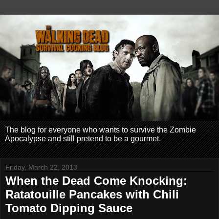
The blog for everyone who wants to survive the Zombie
Apocalypse and still pretend to be a gourmet.
Friday, March 22, 2013
When the Dead Come Knocking:
Ratatouille Pancakes with Chili
Tomato Dipping Sauce